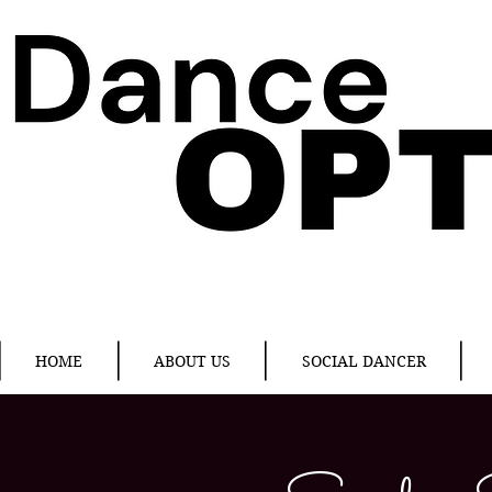
HOME
ABOUT US
SOCIAL DANCER