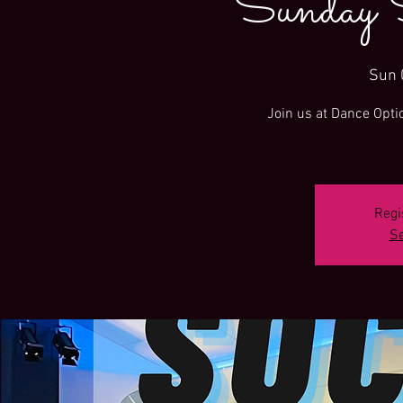
Sunday 
Sun 
Join us at Dance Opti
Regi
Se