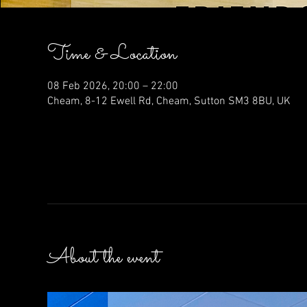
Time & Location
08 Feb 2026, 20:00 – 22:00
Cheam, 8-12 Ewell Rd, Cheam, Sutton SM3 8BU, UK
About the event