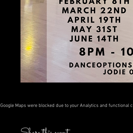
Google Maps were blocked due to your Analytics and functional co
Share this event