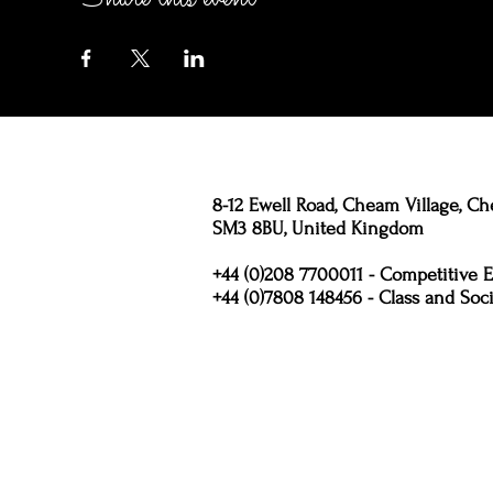
8-12 Ewell Road, Cheam Village, Ch
SM3 8BU, United Kingdom
+44 (0)208 7700011 - Competitive E
+44 (0)7808 148456 - Class and Soci
Policies