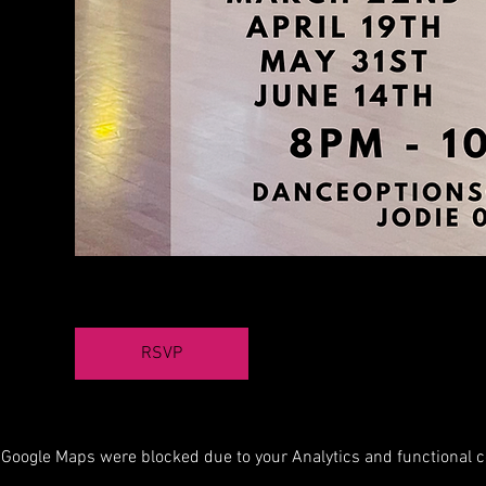
RSVP
Google Maps were blocked due to your Analytics and functional co