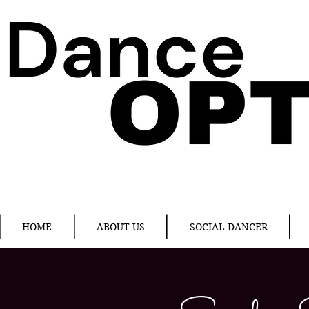
HOME
ABOUT US
SOCIAL DANCER