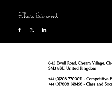
Share this event
8-12 Ewell Road, Cheam Village, Ch
SM3 8BU, United Kingdom
+44 (0)208 7700011 - Competitive E
+44 (0)7808 148456 - Class and Soci
Policies