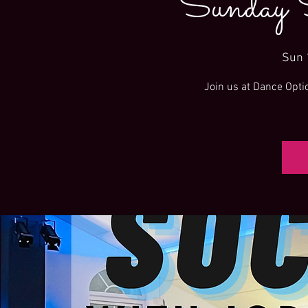
Sunday 
Sun 
Join us at Dance Opti