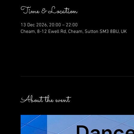
Time & Location
13 Dec 2026, 20:00 – 22:00
Cheam, 8-12 Ewell Rd, Cheam, Sutton SM3 8BU, UK
About the event