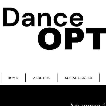
HOME
ABOUT US
SOCIAL DANCER