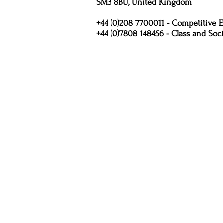
SM3 8BU, United Kingdom
+44 (0)208 7700011 - Competitive E
+44 (0)7808 148456 - Class and Soci
Policies