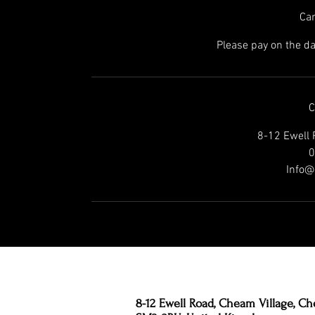
Can
Please pay on the da
C
8-12 Ewell 
0
Info@
8-12 Ewell Road, Cheam Village, Ch